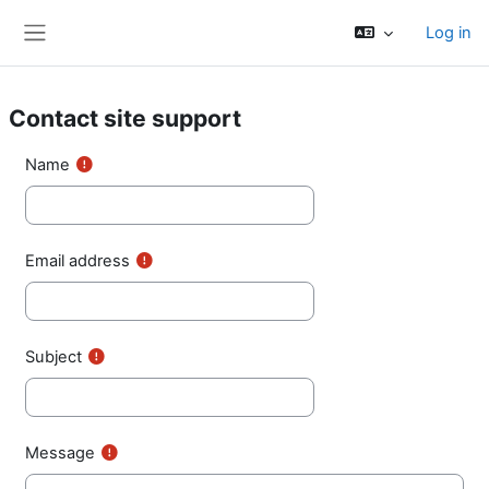
Skip to main content
Log in
Side panel
Contact site support
Name
Email address
Subject
Message