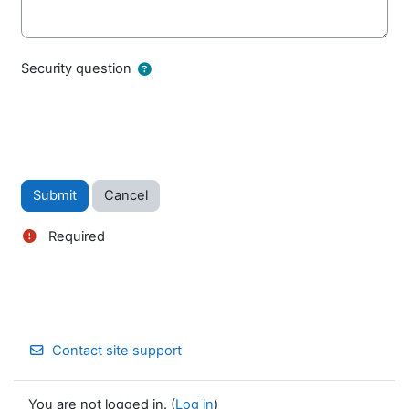
Security question
Required
Contact site support
You are not logged in. (
Log in
)